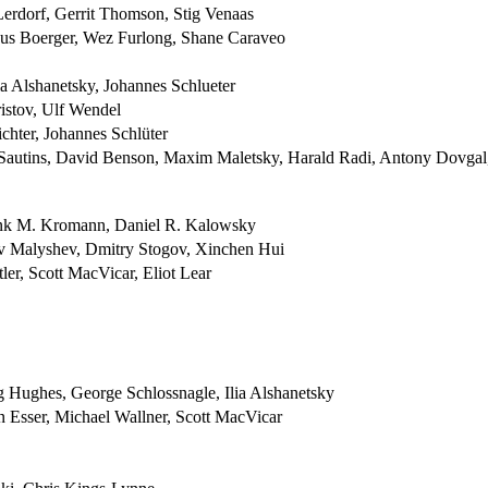
erdorf, Gerrit Thomson, Stig Venaas
cus Boerger, Wez Furlong, Shane Caraveo
a Alshanetsky, Johannes Schlueter
istov, Ulf Wendel
chter, Johannes Schlüter
 Sautins, David Benson, Maxim Maletsky, Harald Radi, Antony Dovgal
ank M. Kromann, Daniel R. Kalowsky
av Malyshev, Dmitry Stogov, Xinchen Hui
ler, Scott MacVicar, Eliot Lear
g Hughes, George Schlossnagle, Ilia Alshanetsky
 Esser, Michael Wallner, Scott MacVicar