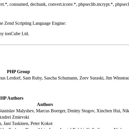
convert.*, consumed, dechunk, convert.iconv.*, phpseclib.mcrypt.*, phpse
he Zend Scripting Language Engine:
by ionCube Ltd.
PHP Group
mus Lerdorf, Sam Ruby, Sascha Schumann, Zeev Suraski, Jim Winstea
HP Authors
Authors
tanislav Malyshev, Marcus Boerger, Dmitry Stogov, Xinchen Hui, Nik
Andrei Zmievski
 Jani Taskinen, Peter Kokot