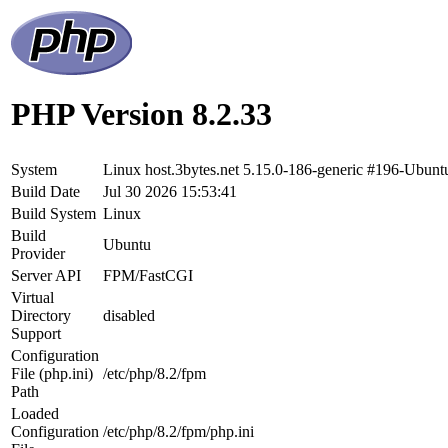
PHP Version 8.2.33
System
Linux host.3bytes.net 5.15.0-186-generic #196-Ubu
Build Date
Jul 30 2026 15:53:41
Build System
Linux
Build
Ubuntu
Provider
Server API
FPM/FastCGI
Virtual
Directory
disabled
Support
Configuration
File (php.ini)
/etc/php/8.2/fpm
Path
Loaded
Configuration
/etc/php/8.2/fpm/php.ini