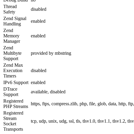
Thread
disabled
Safety
Zend Signal
enabled
Handling
Zend
Memory
enabled
Manager
Zend
Multibyte
provided by mbstring
Support
Zend Max
Execution
disabled
Timers
IPv6 Support
enabled
DTrace
available, disabled
Support
Registered
https, ftps, compress.zlib, php, file, glob, data, http, ftp
PHP Streams
Registered
Stream
tcp, udp, unix, udg, ssl, tls, tlsv1.0, tlsv1.1, tlsv1.2, tls
Socket
Transports