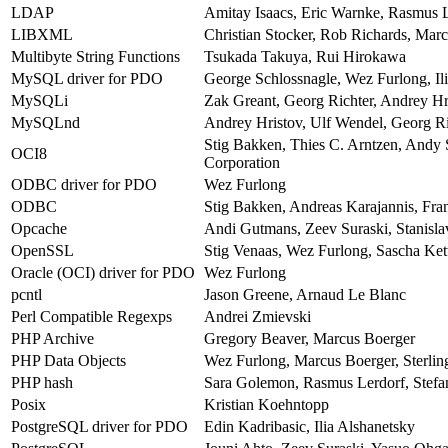
LDAP
Amitay Isaacs, Eric Warnke, Rasmus L
LIBXML
Christian Stocker, Rob Richards, Mar
Multibyte String Functions
Tsukada Takuya, Rui Hirokawa
MySQL driver for PDO
George Schlossnagle, Wez Furlong, Ili
MySQLi
Zak Greant, Georg Richter, Andrey Hr
MySQLnd
Andrey Hristov, Ulf Wendel, Georg Ri
Stig Bakken, Thies C. Arntzen, Andy
OCI8
Corporation
ODBC driver for PDO
Wez Furlong
ODBC
Stig Bakken, Andreas Karajannis, Fr
Opcache
Andi Gutmans, Zeev Suraski, Stanisl
OpenSSL
Stig Venaas, Wez Furlong, Sascha Kett
Oracle (OCI) driver for PDO
Wez Furlong
pcntl
Jason Greene, Arnaud Le Blanc
Perl Compatible Regexps
Andrei Zmievski
PHP Archive
Gregory Beaver, Marcus Boerger
PHP Data Objects
Wez Furlong, Marcus Boerger, Sterlin
PHP hash
Sara Golemon, Rasmus Lerdorf, Stefan
Posix
Kristian Koehntopp
PostgreSQL driver for PDO
Edin Kadribasic, Ilia Alshanetsky