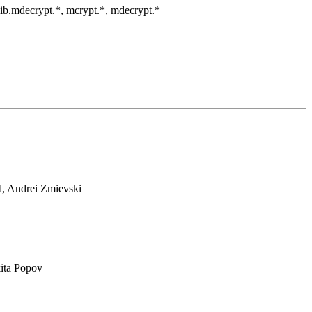
clib.mdecrypt.*, mcrypt.*, mdecrypt.*
d, Andrei Zmievski
ita Popov