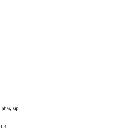
, phar, zip
v1.3