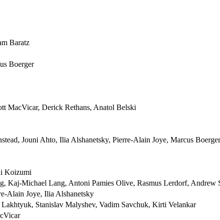
am Baratz
cus Boerger
cott MacVicar, Derick Rethans, Anatol Belski
tead, Jouni Ahto, Ilia Alshanetsky, Pierre-Alain Joye, Marcus Boerge
hi Koizumi
, Kaj-Michael Lang, Antoni Pamies Olive, Rasmus Lerdorf, Andrew 
e-Alain Joye, Ilia Alshanetsky
y Lakhtyuk, Stanislav Malyshev, Vadim Savchuk, Kirti Velankar
acVicar