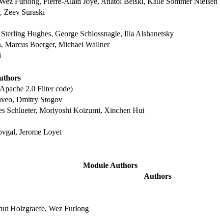
Wez Furlong, Pierre-Alain Joye, Anatol Belski, Kalle Sommer Nielsen
 Zeev Suraski
Sterling Hughes, George Schlossnagle, Ilia Alshanetsky
n, Marcus Boerger, Michael Wallner
i
uthors
Apache 2.0 Filter code)
aveo, Dmitry Stogov
es Schlueter, Moriyoshi Koizumi, Xinchen Hui
ovgal, Jerome Loyet
Module Authors
Authors
mut Holzgraefe, Wez Furlong