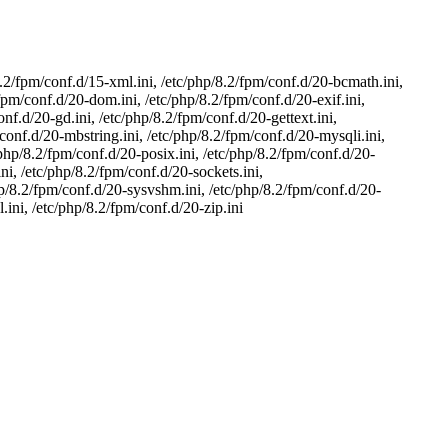
8.2/fpm/conf.d/15-xml.ini, /etc/php/8.2/fpm/conf.d/20-bcmath.ini,
/fpm/conf.d/20-dom.ini, /etc/php/8.2/fpm/conf.d/20-exif.ini,
onf.d/20-gd.ini, /etc/php/8.2/fpm/conf.d/20-gettext.ini,
/conf.d/20-mbstring.ini, /etc/php/8.2/fpm/conf.d/20-mysqli.ini,
/php/8.2/fpm/conf.d/20-posix.ini, /etc/php/8.2/fpm/conf.d/20-
ni, /etc/php/8.2/fpm/conf.d/20-sockets.ini,
hp/8.2/fpm/conf.d/20-sysvshm.ini, /etc/php/8.2/fpm/conf.d/20-
.ini, /etc/php/8.2/fpm/conf.d/20-zip.ini