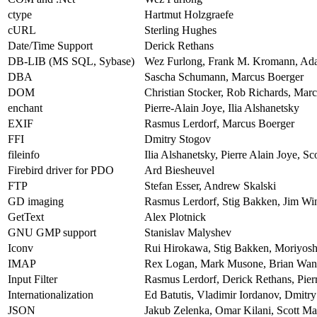
ctype
Hartmut Holzgraefe
cURL
Sterling Hughes
Date/Time Support
Derick Rethans
DB-LIB (MS SQL, Sybase)
Wez Furlong, Frank M. Kromann, Ad
DBA
Sascha Schumann, Marcus Boerger
DOM
Christian Stocker, Rob Richards, Mar
enchant
Pierre-Alain Joye, Ilia Alshanetsky
EXIF
Rasmus Lerdorf, Marcus Boerger
FFI
Dmitry Stogov
fileinfo
Ilia Alshanetsky, Pierre Alain Joye, S
Firebird driver for PDO
Ard Biesheuvel
FTP
Stefan Esser, Andrew Skalski
GD imaging
Rasmus Lerdorf, Stig Bakken, Jim Wins
GetText
Alex Plotnick
GNU GMP support
Stanislav Malyshev
Iconv
Rui Hirokawa, Stig Bakken, Moriyos
IMAP
Rex Logan, Mark Musone, Brian Wang
Input Filter
Rasmus Lerdorf, Derick Rethans, Pierr
Internationalization
Ed Batutis, Vladimir Iordanov, Dmitr
JSON
Jakub Zelenka, Omar Kilani, Scott M