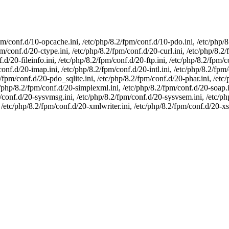
pm/conf.d/10-opcache.ini, /etc/php/8.2/fpm/conf.d/10-pdo.ini, /etc/php/
m/conf.d/20-ctype.ini, /etc/php/8.2/fpm/conf.d/20-curl.ini, /etc/php/8.2
.d/20-fileinfo.ini, /etc/php/8.2/fpm/conf.d/20-ftp.ini, /etc/php/8.2/fpm/c
conf.d/20-imap.ini, /etc/php/8.2/fpm/conf.d/20-intl.ini, /etc/php/8.2/fpm
fpm/conf.d/20-pdo_sqlite.ini, /etc/php/8.2/fpm/conf.d/20-phar.ini, /etc
c/php/8.2/fpm/conf.d/20-simplexml.ini, /etc/php/8.2/fpm/conf.d/20-soap.i
pm/conf.d/20-sysvmsg.ini, /etc/php/8.2/fpm/conf.d/20-sysvsem.ini, /etc/p
 /etc/php/8.2/fpm/conf.d/20-xmlwriter.ini, /etc/php/8.2/fpm/conf.d/20-xsl