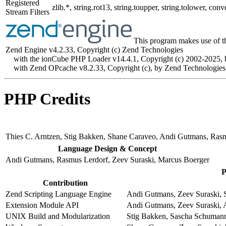
Registered
zlib.*, string.rot13, string.toupper, string.tolower, 
Stream Filters
This program makes use of t
Zend Engine v4.2.33, Copyright (c) Zend Technologies
with the ionCube PHP Loader v14.4.1, Copyright (c) 2002-2025, 
with Zend OPcache v8.2.33, Copyright (c), by Zend Technologies
PHP Credits
Thies C. Arntzen, Stig Bakken, Shane Caraveo, Andi Gutmans, Ras
Language Design & Concept
Andi Gutmans, Rasmus Lerdorf, Zeev Suraski, Marcus Boerger
P
Contribution
Zend Scripting Language Engine
Andi Gutmans, Zeev Suraski, S
Extension Module API
Andi Gutmans, Zeev Suraski, 
UNIX Build and Modularization
Stig Bakken, Sascha Schumann,