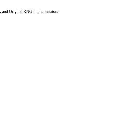
, and Original RNG implementators