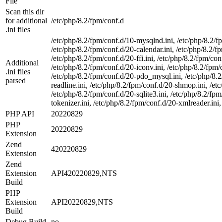
File
Scan this dir
for additional
/etc/php/8.2/fpm/conf.d
.ini files
/etc/php/8.2/fpm/conf.d/10-mysqlnd.ini, /etc/php/8.2/f
/etc/php/8.2/fpm/conf.d/20-calendar.ini, /etc/php/8.2/fp
/etc/php/8.2/fpm/conf.d/20-ffi.ini, /etc/php/8.2/fpm/conf
Additional
/etc/php/8.2/fpm/conf.d/20-iconv.ini, /etc/php/8.2/fpm/
.ini files
/etc/php/8.2/fpm/conf.d/20-pdo_mysql.ini, /etc/php/8.2/
parsed
readline.ini, /etc/php/8.2/fpm/conf.d/20-shmop.ini, /et
/etc/php/8.2/fpm/conf.d/20-sqlite3.ini, /etc/php/8.2/f
tokenizer.ini, /etc/php/8.2/fpm/conf.d/20-xmlreader.ini,
PHP API
20220829
PHP
20220829
Extension
Zend
420220829
Extension
Zend
Extension
API420220829,NTS
Build
PHP
Extension
API20220829,NTS
Build
Debug Build
no