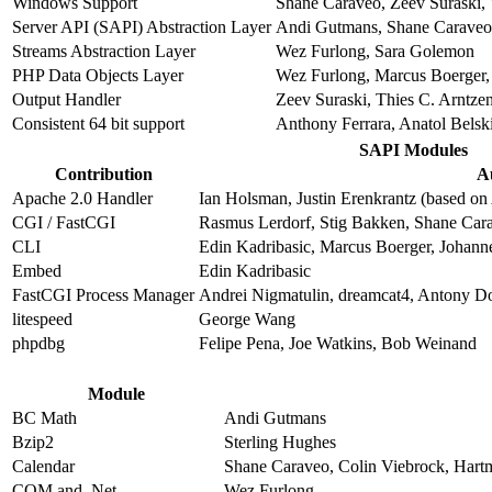
Windows Support
Shane Caraveo, Zeev Suraski, 
Server API (SAPI) Abstraction Layer
Andi Gutmans, Shane Caraveo,
Streams Abstraction Layer
Wez Furlong, Sara Golemon
PHP Data Objects Layer
Wez Furlong, Marcus Boerger, 
Output Handler
Zeev Suraski, Thies C. Arntze
Consistent 64 bit support
Anthony Ferrara, Anatol Belsk
SAPI Modules
Contribution
A
Apache 2.0 Handler
Ian Holsman, Justin Erenkrantz (based on 
CGI / FastCGI
Rasmus Lerdorf, Stig Bakken, Shane Car
CLI
Edin Kadribasic, Marcus Boerger, Johann
Embed
Edin Kadribasic
FastCGI Process Manager
Andrei Nigmatulin, dreamcat4, Antony D
litespeed
George Wang
phpdbg
Felipe Pena, Joe Watkins, Bob Weinand
Module
BC Math
Andi Gutmans
Bzip2
Sterling Hughes
Calendar
Shane Caraveo, Colin Viebrock, Hart
COM and .Net
Wez Furlong