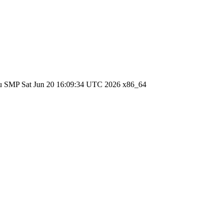
ntu SMP Sat Jun 20 16:09:34 UTC 2026 x86_64