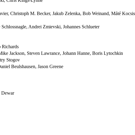
ki, Chris Kings-Lynne
vier, Christoph M. Becker, Jakub Zelenka, Bob Weinand, Máté Kocsis
Schlossnagle, Andrei Zmievski, Johannes Schlueter
b Richards
Mike Jackson, Steven Lawrance, Johann Hanne, Boris Lytochkin
try Stogov
aniel Beulshausen, Jason Greene
ad Dewar