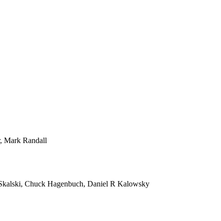
r, Mark Randall
Skalski, Chuck Hagenbuch, Daniel R Kalowsky