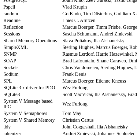
PostgreSQL
Jouni Ahto, Zeev Suraski, Yasuo Ohga
Pspell
Vlad Krupin
random
Go Kudo, Tim Düsterhus, Guilliam Xa
Readline
Thies C. Arntzen
Reflection
Marcus Boerger, Timm Friebe, George 
Sessions
Sascha Schumann, Andrei Zmievski
Shared Memory Operations
Slava Poliakov, Ilia Alshanetsky
SimpleXML
Sterling Hughes, Marcus Boerger, Ro
SNMP
Rasmus Lerdorf, Harrie Hazewinkel, 
SOAP
Brad Lafountain, Shane Caraveo, Dmi
Sockets
Chris Vandomelen, Sterling Hughes, D
Sodium
Frank Denis
SPL
Marcus Boerger, Etienne Kneuss
SQLite 3.x driver for PDO
Wez Furlong
SQLite3
Scott MacVicar, Ilia Alshanetsky, Br
System V Message based
Wez Furlong
IPC
System V Semaphores
Tom May
System V Shared Memory
Christian Cartus
tidy
John Coggeshall, Ilia Alshanetsky
tokenizer
Andrei Zmievski, Johannes Schlueter