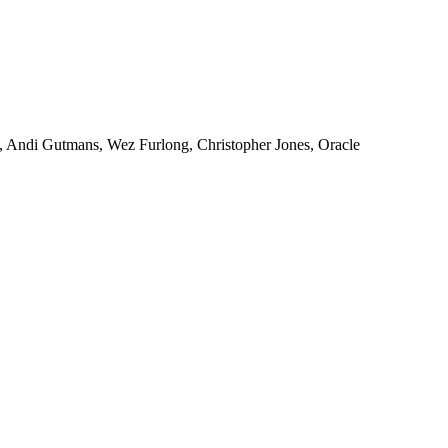
, Andi Gutmans, Wez Furlong, Christopher Jones, Oracle