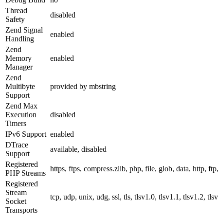
Thread
disabled
Safety
Zend Signal
enabled
Handling
Zend
Memory
enabled
Manager
Zend
Multibyte
provided by mbstring
Support
Zend Max
Execution
disabled
Timers
IPv6 Support
enabled
DTrace
available, disabled
Support
Registered
https, ftps, compress.zlib, php, file, glob, data, http, ftp
PHP Streams
Registered
Stream
tcp, udp, unix, udg, ssl, tls, tlsv1.0, tlsv1.1, tlsv1.2, tls
Socket
Transports