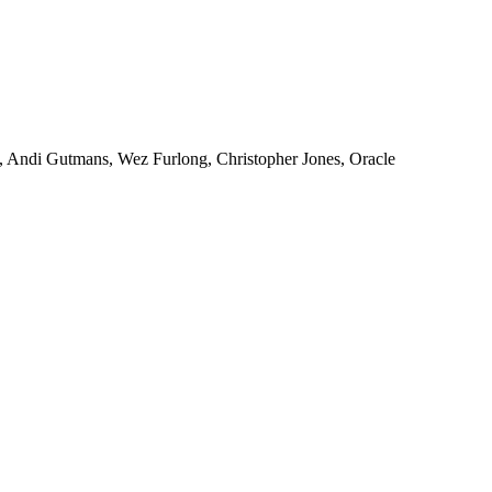
, Andi Gutmans, Wez Furlong, Christopher Jones, Oracle