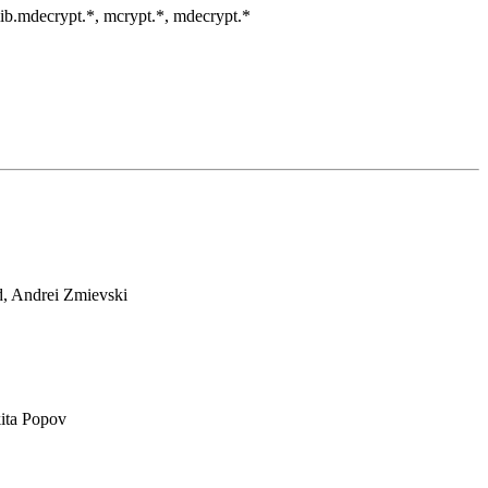
clib.mdecrypt.*, mcrypt.*, mdecrypt.*
d, Andrei Zmievski
ita Popov