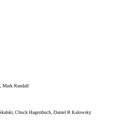
r, Mark Randall
Skalski, Chuck Hagenbuch, Daniel R Kalowsky