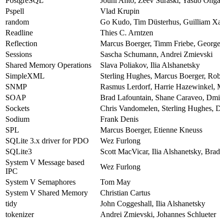
PostgreSQL
Jouni Ahto, Zeev Suraski, Yasuo Ohga
Pspell
Vlad Krupin
random
Go Kudo, Tim Düsterhus, Guilliam Xa
Readline
Thies C. Arntzen
Reflection
Marcus Boerger, Timm Friebe, George 
Sessions
Sascha Schumann, Andrei Zmievski
Shared Memory Operations
Slava Poliakov, Ilia Alshanetsky
SimpleXML
Sterling Hughes, Marcus Boerger, Ro
SNMP
Rasmus Lerdorf, Harrie Hazewinkel, 
SOAP
Brad Lafountain, Shane Caraveo, Dmi
Sockets
Chris Vandomelen, Sterling Hughes, D
Sodium
Frank Denis
SPL
Marcus Boerger, Etienne Kneuss
SQLite 3.x driver for PDO
Wez Furlong
SQLite3
Scott MacVicar, Ilia Alshanetsky, Br
System V Message based
Wez Furlong
IPC
System V Semaphores
Tom May
System V Shared Memory
Christian Cartus
tidy
John Coggeshall, Ilia Alshanetsky
tokenizer
Andrei Zmievski, Johannes Schlueter