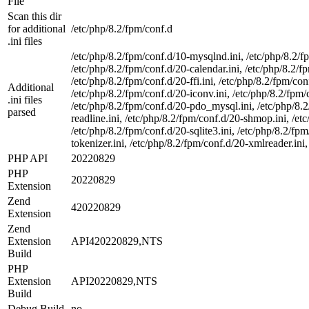
File
Scan this dir
for additional
/etc/php/8.2/fpm/conf.d
.ini files
/etc/php/8.2/fpm/conf.d/10-mysqlnd.ini, /etc/php/8.2/f
/etc/php/8.2/fpm/conf.d/20-calendar.ini, /etc/php/8.2/fp
/etc/php/8.2/fpm/conf.d/20-ffi.ini, /etc/php/8.2/fpm/conf
Additional
/etc/php/8.2/fpm/conf.d/20-iconv.ini, /etc/php/8.2/fpm/
.ini files
/etc/php/8.2/fpm/conf.d/20-pdo_mysql.ini, /etc/php/8.2/
parsed
readline.ini, /etc/php/8.2/fpm/conf.d/20-shmop.ini, /et
/etc/php/8.2/fpm/conf.d/20-sqlite3.ini, /etc/php/8.2/f
tokenizer.ini, /etc/php/8.2/fpm/conf.d/20-xmlreader.ini,
PHP API
20220829
PHP
20220829
Extension
Zend
420220829
Extension
Zend
Extension
API420220829,NTS
Build
PHP
Extension
API20220829,NTS
Build
Debug Build
no