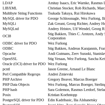
LDAP
Amitay Isaacs, Eric Warnke, Rasmus L
LIBXML
Christian Stocker, Rob Richards, Mar
Multibyte String Functions
Tsukada Takuya, Rui Hirokawa
MySQL driver for PDO
George Schlossnagle, Wez Furlong, Ili
MySQLi
Zak Greant, Georg Richter, Andrey Hr
MySQLnd
Andrey Hristov, Ulf Wendel, Georg Ri
Stig Bakken, Thies C. Arntzen, Andy
OCI8
Corporation
ODBC driver for PDO
Wez Furlong
ODBC
Stig Bakken, Andreas Karajannis, Fr
Opcache
Andi Gutmans, Zeev Suraski, Stanisl
OpenSSL
Stig Venaas, Wez Furlong, Sascha Kett
Oracle (OCI) driver for PDO
Wez Furlong
pcntl
Jason Greene, Arnaud Le Blanc
Perl Compatible Regexps
Andrei Zmievski
PHP Archive
Gregory Beaver, Marcus Boerger
PHP Data Objects
Wez Furlong, Marcus Boerger, Sterlin
PHP hash
Sara Golemon, Rasmus Lerdorf, Stefan
Posix
Kristian Koehntopp
PostgreSQL driver for PDO
Edin Kadribasic, Ilia Alshanetsky