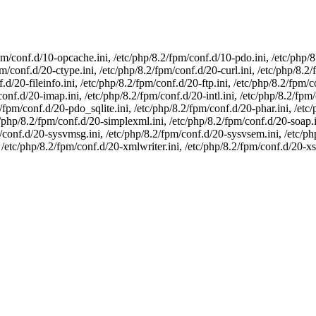
pm/conf.d/10-opcache.ini, /etc/php/8.2/fpm/conf.d/10-pdo.ini, /etc/php/
m/conf.d/20-ctype.ini, /etc/php/8.2/fpm/conf.d/20-curl.ini, /etc/php/8.2
.d/20-fileinfo.ini, /etc/php/8.2/fpm/conf.d/20-ftp.ini, /etc/php/8.2/fpm/c
conf.d/20-imap.ini, /etc/php/8.2/fpm/conf.d/20-intl.ini, /etc/php/8.2/fpm
fpm/conf.d/20-pdo_sqlite.ini, /etc/php/8.2/fpm/conf.d/20-phar.ini, /etc
c/php/8.2/fpm/conf.d/20-simplexml.ini, /etc/php/8.2/fpm/conf.d/20-soap.i
pm/conf.d/20-sysvmsg.ini, /etc/php/8.2/fpm/conf.d/20-sysvsem.ini, /etc/p
 /etc/php/8.2/fpm/conf.d/20-xmlwriter.ini, /etc/php/8.2/fpm/conf.d/20-xsl