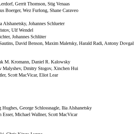
erdorf, Gerrit Thomson, Stig Venaas
cus Boerger, Wez Furlong, Shane Caraveo
a Alshanetsky, Johannes Schlueter
istov, Ulf Wendel
chter, Johannes Schlüter
 Sautins, David Benson, Maxim Maletsky, Harald Radi, Antony Dovgal
ank M. Kromann, Daniel R. Kalowsky
av Malyshev, Dmitry Stogov, Xinchen Hui
ler, Scott MacVicar, Eliot Lear
g Hughes, George Schlossnagle, Ilia Alshanetsky
 Esser, Michael Wallner, Scott MacVicar