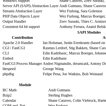
Windows Support
Shane Caraveo, Zeev Suraski, 
Server API (SAPI) Abstraction Layer
Andi Gutmans, Shane Caraveo,
Streams Abstraction Layer
Wez Furlong, Sara Golemon
PHP Data Objects Layer
Wez Furlong, Marcus Boerger, 
Output Handler
Zeev Suraski, Thies C. Arntze
Consistent 64 bit support
Anthony Ferrara, Anatol Belsk
SAPI Modules
Contribution
A
Apache 2.0 Handler
Ian Holsman, Justin Erenkrantz (based on 
CGI / FastCGI
Rasmus Lerdorf, Stig Bakken, Shane Car
CLI
Edin Kadribasic, Marcus Boerger, Johann
Embed
Edin Kadribasic
FastCGI Process Manager
Andrei Nigmatulin, dreamcat4, Antony D
litespeed
George Wang
phpdbg
Felipe Pena, Joe Watkins, Bob Weinand
Module
BC Math
Andi Gutmans
Bzip2
Sterling Hughes
Calendar
Shane Caraveo, Colin Viebrock, Hart
COM and .Net
Wez Furlong