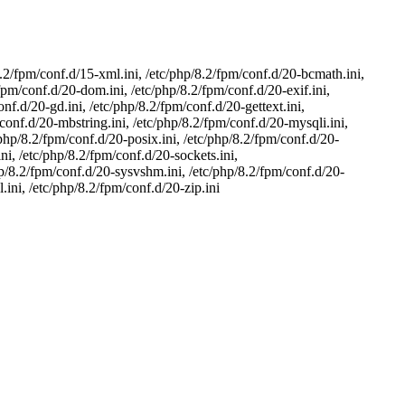
8.2/fpm/conf.d/15-xml.ini, /etc/php/8.2/fpm/conf.d/20-bcmath.ini,
/fpm/conf.d/20-dom.ini, /etc/php/8.2/fpm/conf.d/20-exif.ini,
onf.d/20-gd.ini, /etc/php/8.2/fpm/conf.d/20-gettext.ini,
/conf.d/20-mbstring.ini, /etc/php/8.2/fpm/conf.d/20-mysqli.ini,
/php/8.2/fpm/conf.d/20-posix.ini, /etc/php/8.2/fpm/conf.d/20-
ni, /etc/php/8.2/fpm/conf.d/20-sockets.ini,
hp/8.2/fpm/conf.d/20-sysvshm.ini, /etc/php/8.2/fpm/conf.d/20-
.ini, /etc/php/8.2/fpm/conf.d/20-zip.ini