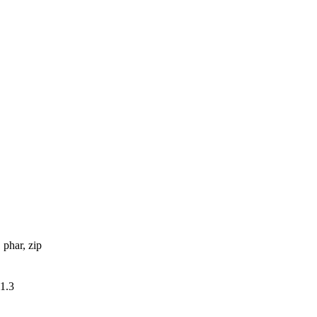
, phar, zip
v1.3