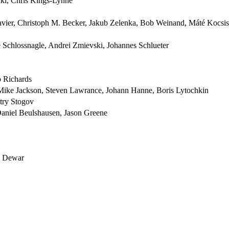
ki, Chris Kings-Lynne
vier, Christoph M. Becker, Jakub Zelenka, Bob Weinand, Máté Kocsis
Schlossnagle, Andrei Zmievski, Johannes Schlueter
b Richards
Mike Jackson, Steven Lawrance, Johann Hanne, Boris Lytochkin
try Stogov
aniel Beulshausen, Jason Greene
ad Dewar