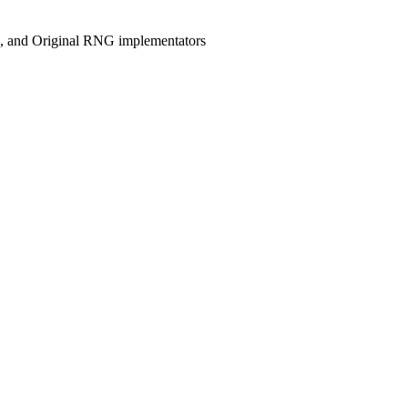
, and Original RNG implementators