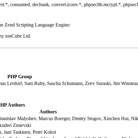
convert.*, consumed, dechunk, convert.iconv.*, phpseclib.mcrypt.*, phpse
he Zend Scripting Language Engine:
by ionCube Ltd.
PHP Group
mus Lerdorf, Sam Ruby, Sascha Schumann, Zeev Suraski, Jim Winstea
HP Authors
Authors
tanislav Malyshev, Marcus Boerger, Dmitry Stogov, Xinchen Hui, Nik
Andrei Zmievski
 Jani Taskinen, Peter Kokot