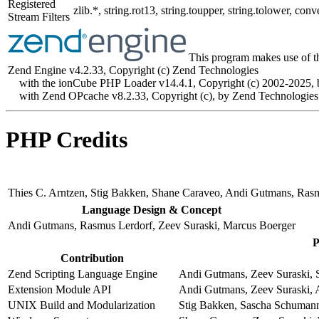
Registered
zlib.*, string.rot13, string.toupper, string.tolower, 
Stream Filters
This program makes use of t
Zend Engine v4.2.33, Copyright (c) Zend Technologies
with the ionCube PHP Loader v14.4.1, Copyright (c) 2002-2025, 
with Zend OPcache v8.2.33, Copyright (c), by Zend Technologies
PHP Credits
Thies C. Arntzen, Stig Bakken, Shane Caraveo, Andi Gutmans, Ras
Language Design & Concept
Andi Gutmans, Rasmus Lerdorf, Zeev Suraski, Marcus Boerger
P
Contribution
Zend Scripting Language Engine
Andi Gutmans, Zeev Suraski, S
Extension Module API
Andi Gutmans, Zeev Suraski, 
UNIX Build and Modularization
Stig Bakken, Sascha Schumann,