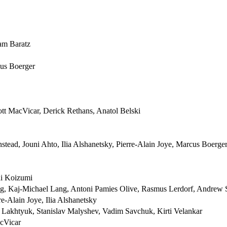
am Baratz
cus Boerger
cott MacVicar, Derick Rethans, Anatol Belski
tead, Jouni Ahto, Ilia Alshanetsky, Pierre-Alain Joye, Marcus Boerge
hi Koizumi
, Kaj-Michael Lang, Antoni Pamies Olive, Rasmus Lerdorf, Andrew 
e-Alain Joye, Ilia Alshanetsky
y Lakhtyuk, Stanislav Malyshev, Vadim Savchuk, Kirti Velankar
acVicar