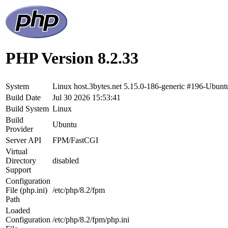
PHP Version 8.2.33
System
Linux host.3bytes.net 5.15.0-186-generic #196-Ubu
Build Date
Jul 30 2026 15:53:41
Build System
Linux
Build
Ubuntu
Provider
Server API
FPM/FastCGI
Virtual
Directory
disabled
Support
Configuration
File (php.ini)
/etc/php/8.2/fpm
Path
Loaded
Configuration
/etc/php/8.2/fpm/php.ini