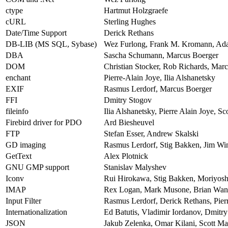
ctype
Hartmut Holzgraefe
cURL
Sterling Hughes
Date/Time Support
Derick Rethans
DB-LIB (MS SQL, Sybase)
Wez Furlong, Frank M. Kromann, Ad
DBA
Sascha Schumann, Marcus Boerger
DOM
Christian Stocker, Rob Richards, Mar
enchant
Pierre-Alain Joye, Ilia Alshanetsky
EXIF
Rasmus Lerdorf, Marcus Boerger
FFI
Dmitry Stogov
fileinfo
Ilia Alshanetsky, Pierre Alain Joye, S
Firebird driver for PDO
Ard Biesheuvel
FTP
Stefan Esser, Andrew Skalski
GD imaging
Rasmus Lerdorf, Stig Bakken, Jim Wins
GetText
Alex Plotnick
GNU GMP support
Stanislav Malyshev
Iconv
Rui Hirokawa, Stig Bakken, Moriyos
IMAP
Rex Logan, Mark Musone, Brian Wang
Input Filter
Rasmus Lerdorf, Derick Rethans, Pierr
Internationalization
Ed Batutis, Vladimir Iordanov, Dmitr
JSON
Jakub Zelenka, Omar Kilani, Scott M