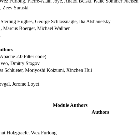
Wez Furlong, Pierre-Alain Joye, Anatol Belski, Kalle Sommer Nielsen
 Zeev Suraski
Sterling Hughes, George Schlossnagle, Ilia Alshanetsky
n, Marcus Boerger, Michael Wallner
i
uthors
Apache 2.0 Filter code)
aveo, Dmitry Stogov
es Schlueter, Moriyoshi Koizumi, Xinchen Hui
ovgal, Jerome Loyet
Module Authors
Authors
mut Holzgraefe, Wez Furlong