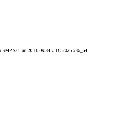
ntu SMP Sat Jun 20 16:09:34 UTC 2026 x86_64